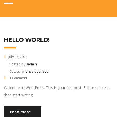
HELLO WORLD!
July 28, 2017
Posted by:
admin
Category:
Uncategorized
1 Comment
Welcome to WordPress. This is your first post. Edit or delete it,
then start writing!
read more