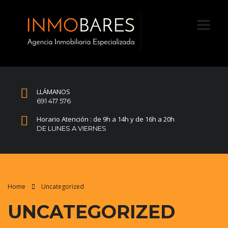
LLÁMANOS
691 417 576
Horario Atención : de 9h a 14h y de 16h a 20h
DE LUNES A VIERNES
Home
Uncategorized
UNCATEGORIZED