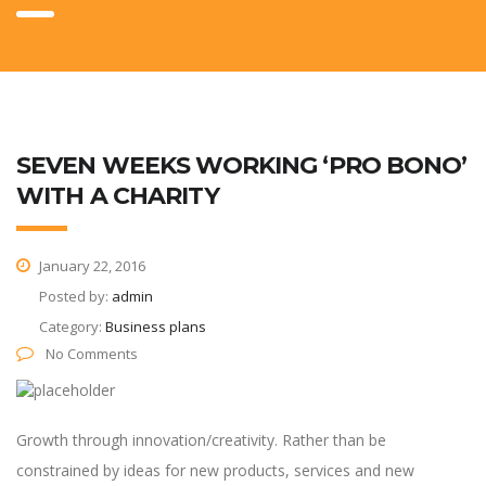
SEVEN WEEKS WORKING ‘PRO BONO’
WITH A CHARITY
January 22, 2016
Posted by:
admin
Category:
Business plans
No Comments
Growth through innovation/creativity. Rather than be
constrained by ideas for new products, services and new