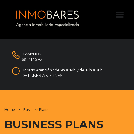
LLÁMANOS
691 417 576
Horario Atención : de 9h a 14h y de 16h a 20h
DE LUNES A VIERNES
Home
Business Plans
BUSINESS PLANS